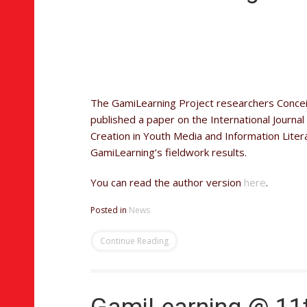
The GamiLearning Project researchers Concei
published a paper on the International Journ
Creation in Youth Media and Information Litera
GamiLearning’s fieldwork results.
You can read the author version
here
.
Posted in
News
Continue Reading