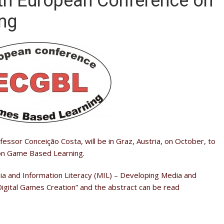
th European Conference on
ng
essor Conceição Costa, will be in Graz, Austria, on October, to
 on Game Based Learning.
a and Information Literacy (MIL) – Developing Media and
h Digital Games Creation” and the abstract can be read