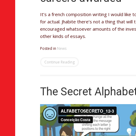
It’s a french composition writing I would like 
for actual. Jhabite there’s not a thing that wi
encouraged whatsoever amounts of the investi
other kinds of essays.
Posted in
News
Continue Reading
The Secret Alphabe