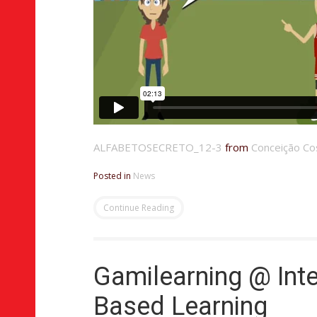
ALFABETOSECRETO_12-3
from
Conceição Co
Posted in
News
Continue Reading
Gamilearning @ Inte
Based Learning