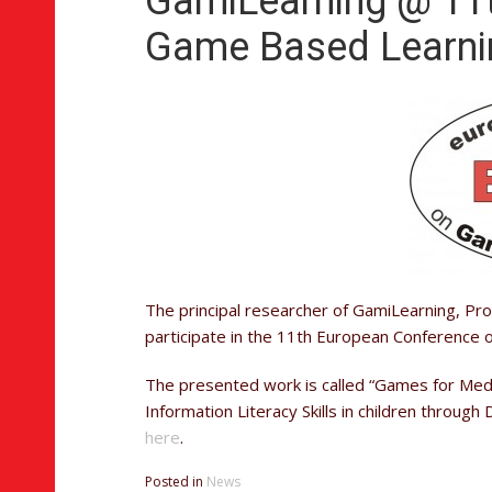
GamiLearning @ 11
Game Based Learni
The principal researcher of GamiLearning, Prof
participate in the 11th European Conference
The presented work is called “Games for Medi
Information Literacy Skills in children throug
here
.
Posted in
News