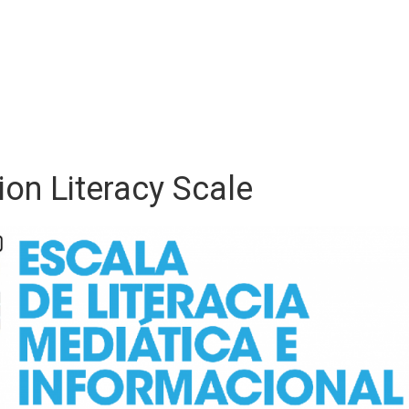
on Literacy Scale