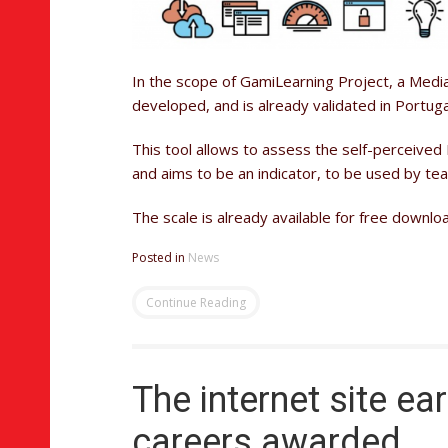
In the scope of GamiLearning Project, a Media
developed, and is already validated in Portuga
This tool allows to assess the self-perceived 
and aims to be an indicator, to be used by tea
The scale is already available for free downl
Posted in
News
Continue Reading
The internet site ea
careers awarded