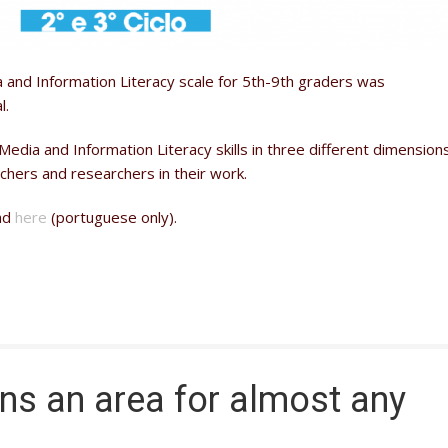
 and Information Literacy scale for 5th-9th graders was
l.
Media and Information Literacy skills in three different dimension
chers and researchers in their work.
oad
here
(portuguese only).
rns an area for almost any