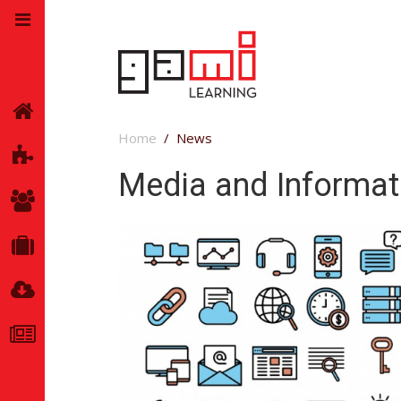
Home
Home
News
GamiLearning
Media and Informati
Team
Partners
Resources
News