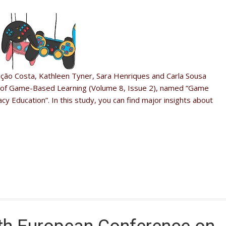
ção Costa, Kathleen Tyner, Sara Henriques and Carla Sousa
al of Game-Based Learning (Volume 8, Issue 2), named “Game
cy Education”. In this study, you can find major insights about