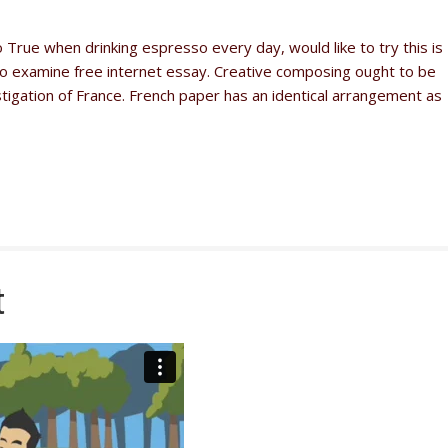
to True when drinking espresso every day, would like to try this is
ll to examine free internet essay. Creative composing ought to be
gation of France. French paper has an identical arrangement as
t