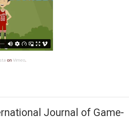
sta
on
Vimeo
.
rnational Journal of Game-