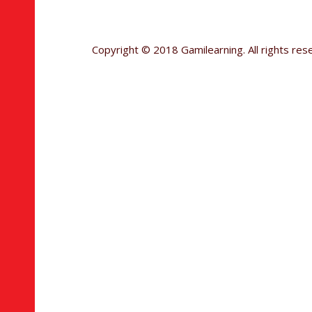
Copyright © 2018 Gamilearning. All rights res