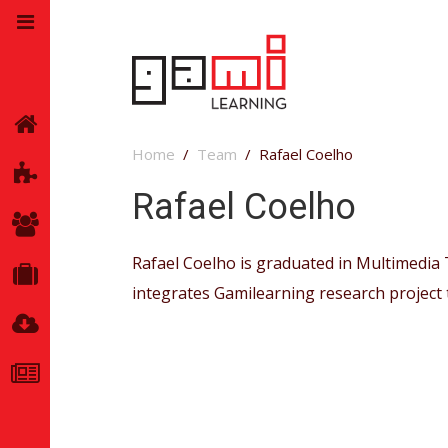
Home
Home
Team
Rafael Coelho
GamiLearning
Rafael Coelho
Team
Rafael Coelho is graduated in Multimedia T
Partners
integrates Gamilearning research project
Resources
News