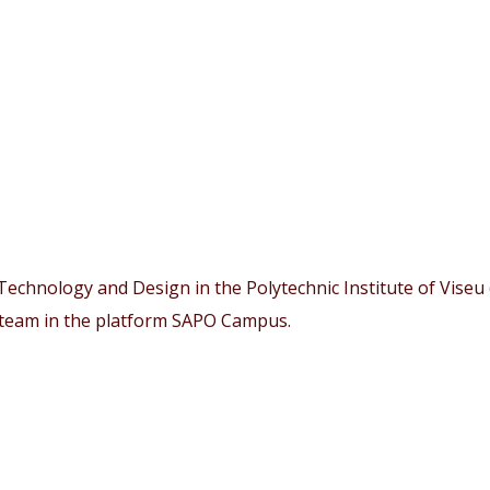
echnology and Design in the Polytechnic Institute of Viseu (
 team in the platform SAPO Campus.