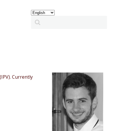
IPV). Currently